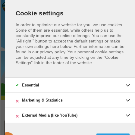
Cookie settings
JAHRESPASS KAUFEN
In order to optimize our website for you, we use cookies.
Some of them are essential, while others help us to
constantly improve our online offerings.
You can use the
"All right!" button to accept the default settings or make
your own settings here below. Further information can be
found in our privacy policy. Your personal cookie settings
can be adjusted at any time by clicking on the "Cookie
Settings" link in the footer of the website.
✔
Essential
×
Marketing & Statistics
Essential
Caravanya
Jahrespass kaufen
Essential cookies enable basic functions and are necessary
×
External Media (like YouTube)
Marketing & Statistics
Off
On
for the proper functioning of the website.
Marketing
&
Marketing cookies are used by third
Statistics
External Media (like YouTube)
Off
On
Affected solutions:
parties or publishers to display