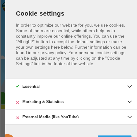
Cookie settings
In order to optimize our website for you, we use cookies.
#CAMPGREEN
Some of them are essential, while others help us to
WILD CAMPING IN SLOVAKIA
constantly improve our online offerings.
You can use the
"All right!" button to accept the default settings or make
your own settings here below. Further information can be
found in our privacy policy. Your personal cookie settings
can be adjusted at any time by clicking on the "Cookie
Settings" link in the footer of the website.
✔
Essential
×
Marketing & Statistics
Essential
Caravanya
Wild camping in Europe
Slovakia
Essential cookies enable basic functions and are necessary
×
External Media (like YouTube)
Marketing & Statistics
Off
On
for the proper functioning of the website.
Marketing
&
Marketing cookies are used by third
Statistics
Is wild camping allowed in
External Media (like YouTube)
Off
On
Affected solutions:
parties or publishers to display