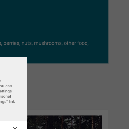
ts, berries, nuts, mushrooms, other food,
e
ou can
ettings
ersonal
ngs" link