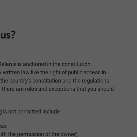
rus?
Belarus is anchored in the constitution.
y written law like the right of public access in
 the country's constitution and the regulations
, there are rules and exceptions that you should
 is not permitted include
eas
with the permission of the owner)