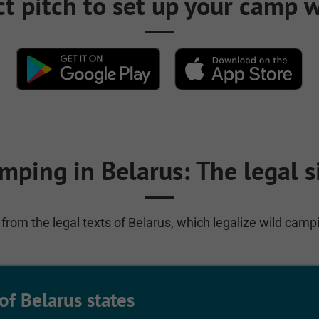
ct pitch to set up your camp
mping in Belarus: The legal s
from the legal texts of Belarus, which legalize wild camp
of Belarus states