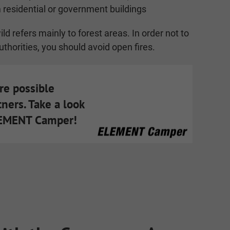
 residential or government buildings
ld refers mainly to forest areas. In order not to
uthorities, you should avoid open fires.
are possible
tners. Take a look
LEMENT Camper!