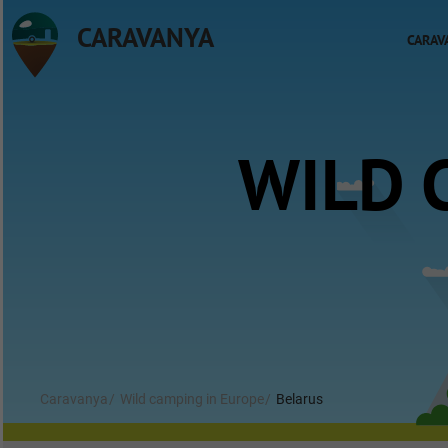
CARAVANYA
CARAV
WILD 
Caravanya
Wild camping in Europe
Belarus