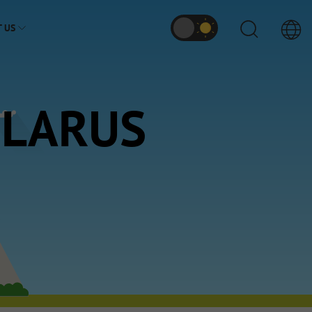
 US
ELARUS