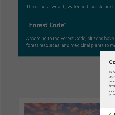
The mineral wealth, water and forests are th
"Forest Code"
According to the Forest Code, citizens have t
forest resources, and medicinal plants to m
Co
In 
ess
use
her
coo
in t
✔