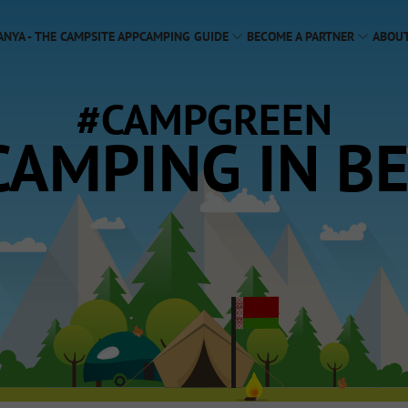
ANYA - THE CAMPSITE APP
CAMPING GUIDE
BECOME A PARTNER
ABOUT
#CAMPGREEN
CAMPING IN B