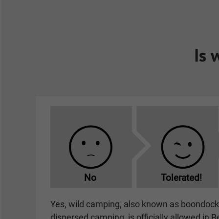
Is 
No
Tolerated!
Yes, wild camping, also known as boondocki
dispersed camping, is officially allowed in B