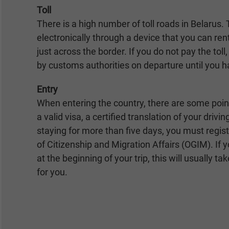
Toll
There is a high number of toll roads in Belarus. T
electronically through a device that you can ren
just across the border. If you do not pay the tol
by customs authorities on departure until you h
Entry
When entering the country, there are some poin
a valid visa, a certified translation of your drivin
staying for more than five days, you must regi
of Citizenship and Migration Affairs (OGIM). If y
at the beginning of your trip, this will usually ta
for you.