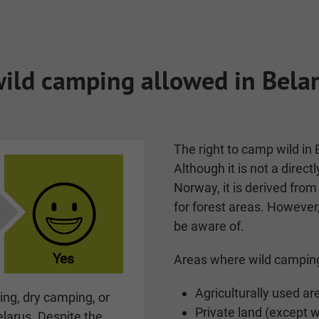
wild camping allowed in Bela
The right to camp wild in 
Although it is not a directl
Norway, it is derived from
for forest areas. However
be aware of.
Yes
Areas where wild camping
Agriculturally used ar
ng, dry camping, or
Private land (except 
elarus. Despite the