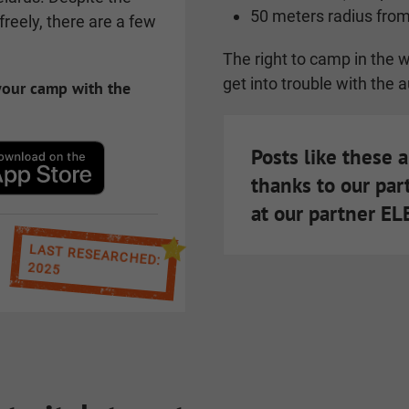
50 meters radius from
reely, there are a few
The right to camp in the wi
get into trouble with the a
 your camp with the
Posts like these 
thanks to our par
at our partner E
LAST RESEARCHED:
2025