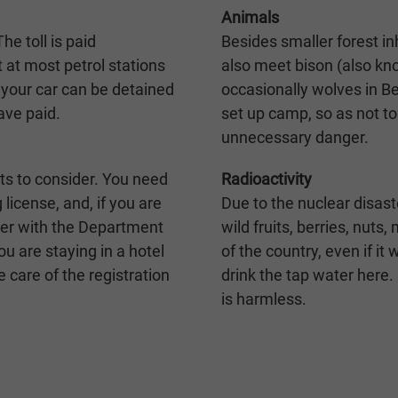
Animals
he toll is paid
Besides smaller forest in
t at most petrol stations
also meet bison (also kn
l, your car can be detained
occasionally wolves in B
ave paid.
set up camp, so as not to
unnecessary danger.
ts to consider. You need
Radioactivity
g license, and, if you are
Due to the nuclear disast
ster with the Department
wild fruits, berries, nut
ou are staying in a hotel
of the country, even if it
ke care of the registration
drink the tap water here.
is harmless.