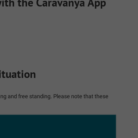
 with the Caravanya App
ituation
ing and free standing. Please note that these