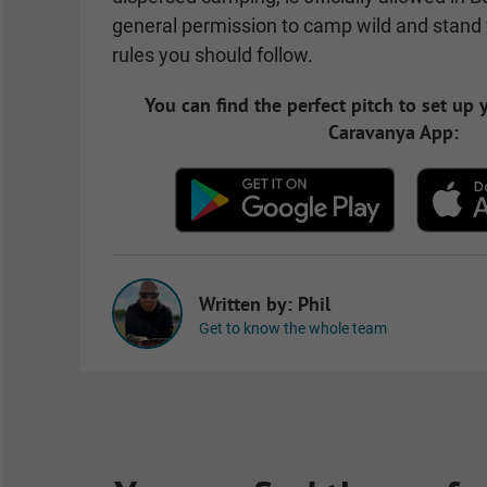
general permission to camp wild and stand f
rules you should follow.
You can find the perfect pitch to set up
Caravanya App:
Written by: Phil
Get to know the whole team