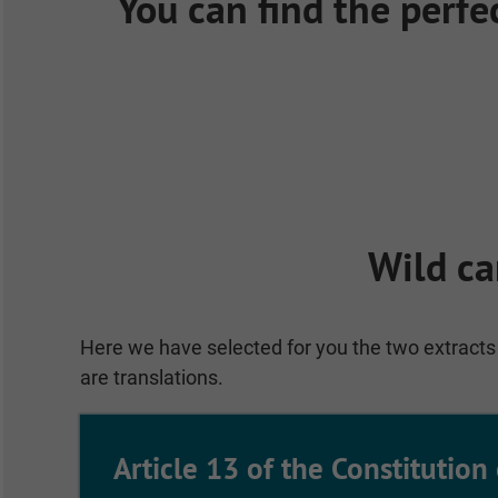
You can find the perfe
Wild ca
Here we have selected for you the two extracts 
are translations.
Article 13 of the Constitution 