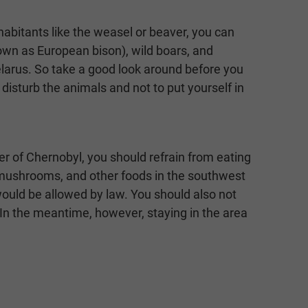
habitants like the weasel or beaver, you can
own as European bison), wild boars, and
elarus. So take a good look around before you
 disturb the animals and not to put yourself in
er of Chernobyl, you should refrain from eating
s, mushrooms, and other foods in the southwest
 would be allowed by law. You should also not
 In the meantime, however, staying in the area