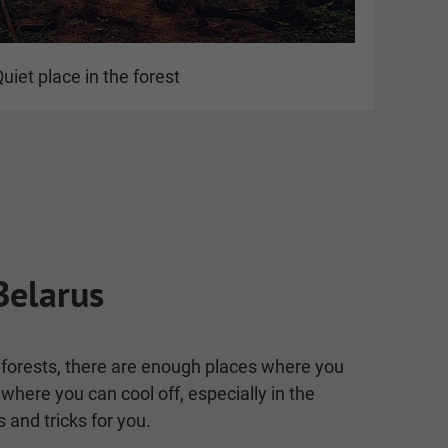
uiet place in the forest
Belarus
th forests, there are enough places where you
where you can cool off, especially in the
and tricks for you.