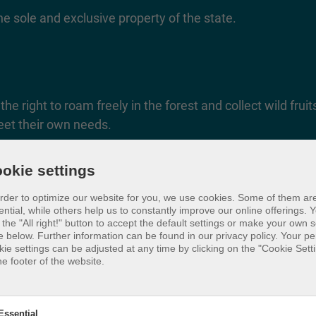
e sole and exclusive property of the state.
he right to roam freely in the forest and collect wild frui
eet their own needs.
okie settings
order to optimize our website for you, we use cookies. Some of them ar
ential, while others help us to constantly improve our online offerings.
Y
 the "All right!" button to accept the default settings or make your own s
e below. Further information can be found in our privacy policy. Your p
kie settings can be adjusted at any time by clicking on the "Cookie Setti
he footer of the website.
Essential