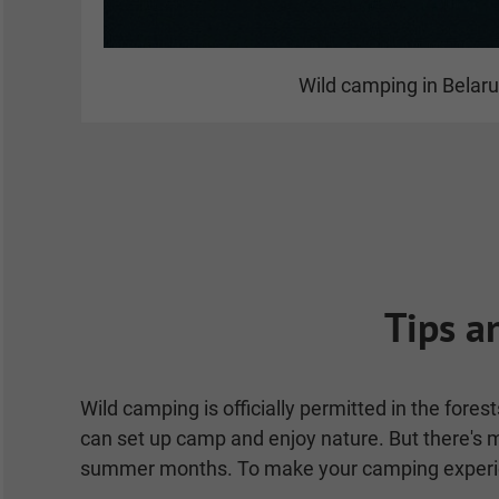
Wild camping in Belar
Tips a
Wild camping is officially permitted in the fore
can set up camp and enjoy nature. But there's mo
summer months. To make your camping experienc