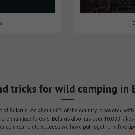
us
Q
nd tricks for wild camping in 
sts of Belarus. As about 40% of the country is covered wi
re than just forests, Belarus also has over 10,000 lakes 
e a complete success we have put together a few tips 